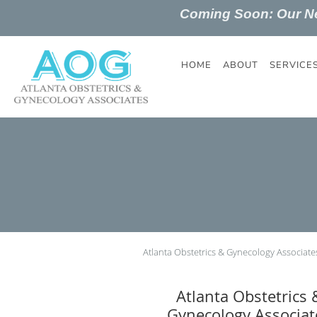
Coming Soon: Our 
Skip to main content
HOME
ABOUT
SERVICE
Atlanta Obstetrics & Gynecology Associate
Atlanta Obstetrics 
Gynecology Associat