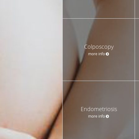
Colposcopy
more info
Endometriosis
more info