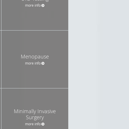
more info
Menopause
more info
Minimally Invasive
Surgery
more info