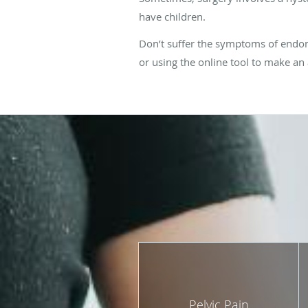
have children.
Don’t suffer the symptoms of endome
or using the online tool to make a
Pelvic Pain