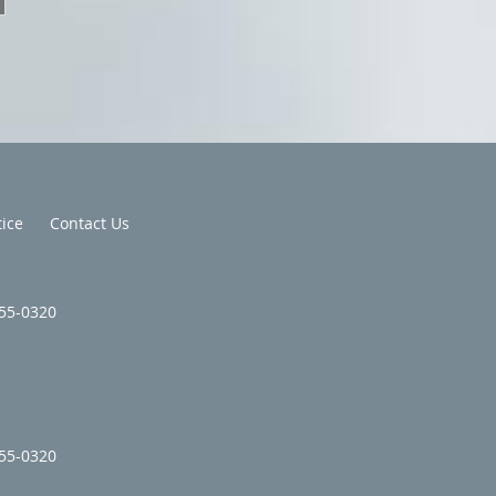
tice
Contact Us
355-0320
355-0320