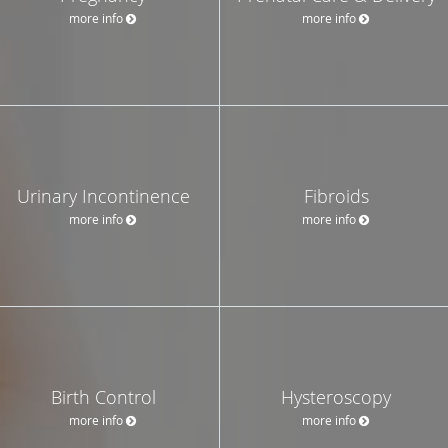
more info
more info
Urinary Incontinence
Fibroids
more info
more info
Birth Control
Hysteroscopy
more info
more info