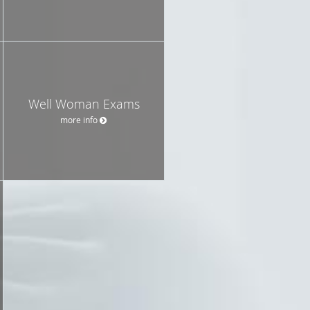
Well Woman Exams
more info