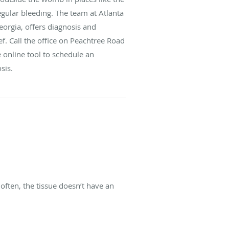
egular bleeding. The team at Atlanta
eorgia, offers diagnosis and
ef. Call the office on Peachtree Road
e online tool to schedule an
sis.
often, the tissue doesn’t have an