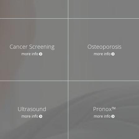
Cancer Screening
Osteoporosis
more info
more info
Ultrasound
Pronox™
more info
more info