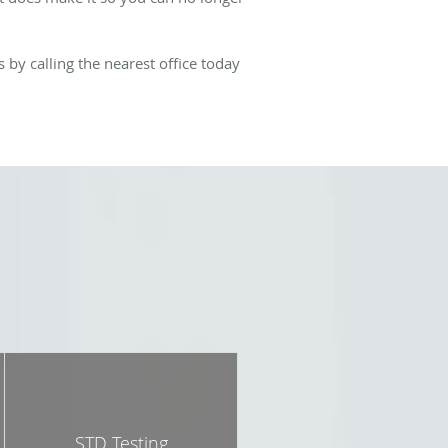
by calling the nearest office today
STD Testing