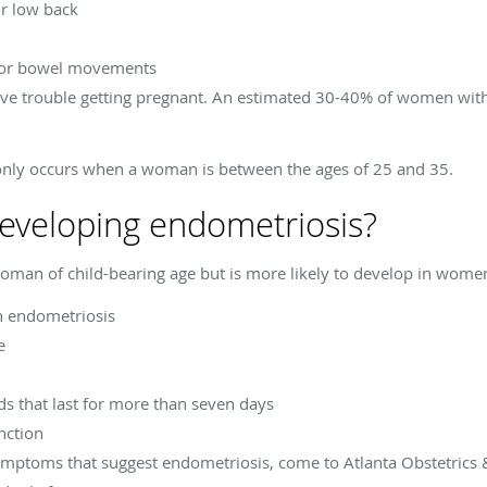
or low back
e or bowel movements
 trouble getting pregnant. An estimated 30-40% of women with
nly occurs when a woman is between the ages of 25 and 35.
 developing endometriosis?
man of child-bearing age but is more likely to develop in wome
th endometriosis
e
ds that last for more than seven days
nction
symptoms that suggest endometriosis, come to Atlanta Obstetrics