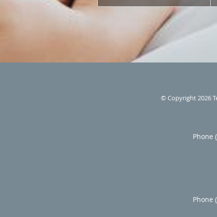
© Copyright 2026
T
Phone 
Phone 