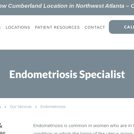
New
Cumberland
Location in Northwest Atlanta –
CAL
S
LOCATIONS
PATIENT RESOURCES
CONTACT
Endometriosis Specialist
s
Our Services
Endometriosis
&
Endometriosis is common in women who are in th
es
condition in which the lining of the uterus grows