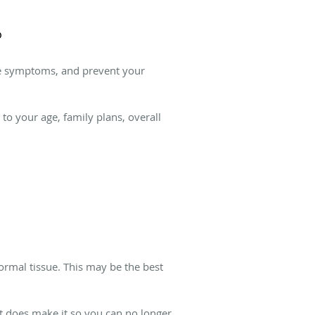
?
ate symptoms, and prevent your
o your age, family plans, overall
rmal tissue. This may be the best
.
t does make it so you can no longer