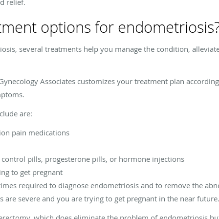
 relief.
tment options for endometriosis
riosis, several treatments help you manage the condition, allevi
 Gynecology Associates customizes your treatment plan according t
ymptoms.
clude are:
ion pain medications
ontrol pills, progesterone pills, or hormone injections
ying to get pregnant
times required to diagnose endometriosis and to remove the abno
 are severe and you are trying to get pregnant in the near future
erectomy, which does eliminate the problem of endometriosis bu