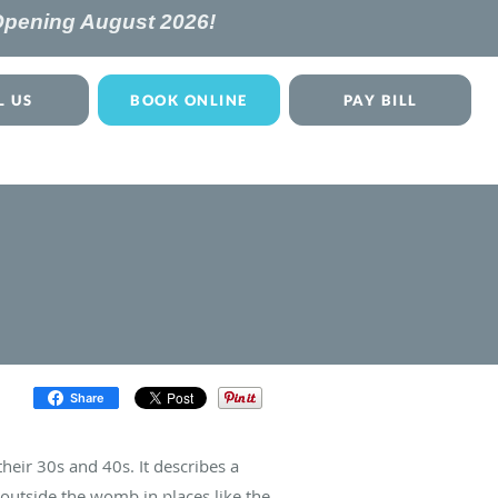
 Opening
August 2026!
L US
BOOK ONLINE
PAY BILL
Share
eir 30s and 40s. It describes a
 outside the womb in places like the