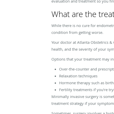
evaluation and treatment so you find
What are the trea
While there is no cure for endomet
condition from getting worse.
Your doctor at Atlanta Obstetrics &
health, and the severity of your s
Options that your treatment may in
Over-the-counter and prescript
Relaxation techniques
Hormone therapy such as birth c
Fertility treatments if you’re tr
Minimally invasive surgery is some
treatment strategy if your symptoms
Sometimes, surgery involves a hyst