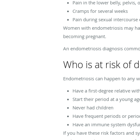
Pain in the lower belly, pelvis, 
Cramps for several weeks
Pain during sexual intercours
Women with endometriosis may have
becoming pregnant.
An endometriosis diagnosis commo
Who is at risk of
Endometriosis can happen to any wo
Have a first-degree relative wi
Start their period at a young ag
Never had children
Have frequent periods or perio
Have an immune system dysfu
If you have these risk factors and 