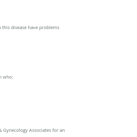
 this disease have problems
n who:
 & Gynecology Associates for an