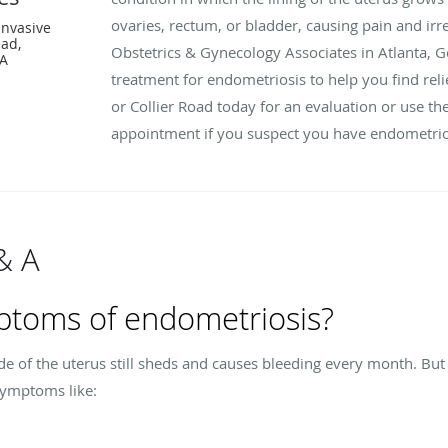
ovaries, rectum, or bladder, causing pain and irr
Invasive
ead,
Obstetrics & Gynecology Associates in Atlanta, G
GA
treatment for endometriosis to help you find reli
or Collier Road today for an evaluation or use th
appointment if you suspect you have endometrio
& A
ptoms of endometriosis?
de of the uterus still sheds and causes bleeding every month. But 
symptoms like: