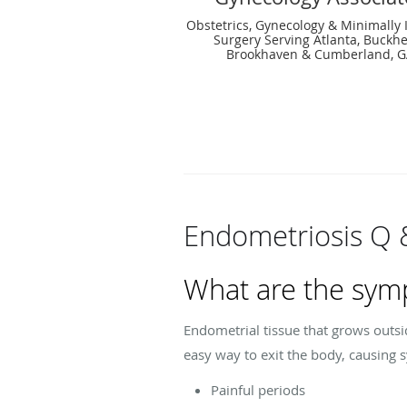
Obstetrics, Gynecology & Minimally 
Surgery Serving Atlanta, Buckh
Brookhaven & Cumberland, 
Endometriosis Q 
What are the sym
Endometrial tissue that grows outsi
easy way to exit the body, causing 
Painful periods