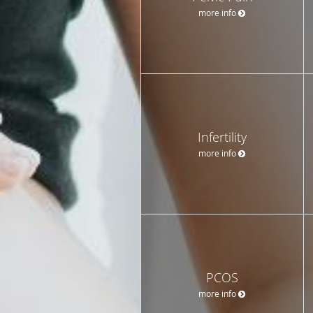
more info
Infertility
more info
PCOS
more info