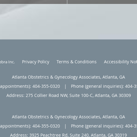
Privacy Policy
Terms & Conditions
Accessibility No
ebra Inc
.
Atlanta Obstetrics & Gynecology Associates, Atlanta, GA
(appointments):
404-355-0320
|
Phone (general inquiries): 404-
Address:
275 Collier Road NW, Suite 100-C,
Atlanta
,
GA
30309
Atlanta Obstetrics & Gynecology Associates, Atlanta, GA
(appointments):
404-355-0320
|
Phone (general inquiries): 404-
Address:
3925 Peachtree Rd, Suite 240,
Atlanta
,
GA
30319