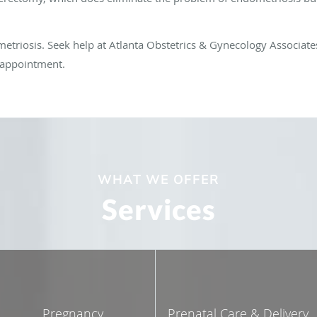
triosis. Seek help at Atlanta Obstetrics & Gynecology Associates 
n appointment.
WHAT WE OFFER
Services
Pregnancy
Prenatal Care & Delivery