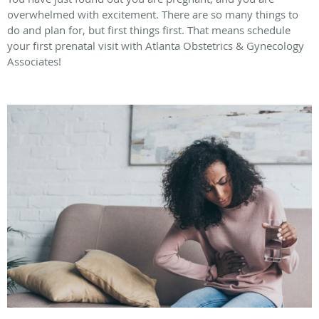
overwhelmed with excitement. There are so many things to
do and plan for, but first things first. That means schedule
your first prenatal visit with Atlanta Obstetrics & Gynecology
Associates!