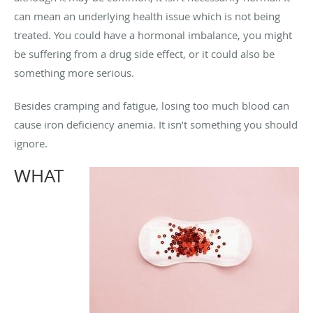
can mean an underlying health issue which is not being
treated. You could have a hormonal imbalance, you might
be suffering from a drug side effect, or it could also be
something more serious.
Besides cramping and fatigue, losing too much blood can
cause iron deficiency anemia. It isn’t something you should
ignore.
WHAT