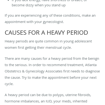
become dizzy when you stand up
If you are experiencing any of these conditions, make an
appointment with your gynecologist.
CAUSES FOR A HEAVY PERIOD
Heavy periods are quite common in young adolescent
women first getting their menstrual cycle.
There are many causes for a heavy period from the benign
to the serious. In order to recommend treatment, Atlanta
Obstetrics & Gynecology Associates first needs to diagnose
the cause. Try to make the appointment before your next
cycle.
A heavy period can be due to polyps, uterine fibroids,
hormone imbalances, an IUD, your meds, inherited