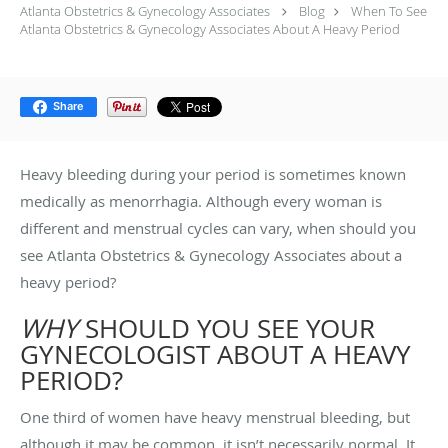
Atlanta Obstetrics & Gynecology Associates
Blog
When To See
Atlanta Obstetrics & Gynecology Associates About A Heavy Period
Share
Heavy bleeding during your period is sometimes known
medically as menorrhagia. Although every woman is
different and menstrual cycles can vary, when should you
see Atlanta Obstetrics & Gynecology Associates about a
heavy period?
WHY
SHOULD YOU SEE YOUR
GYNECOLOGIST ABOUT A HEAVY
PERIOD?
One third of women have heavy menstrual bleeding, but
although it may be common, it isn’t necessarily normal. It