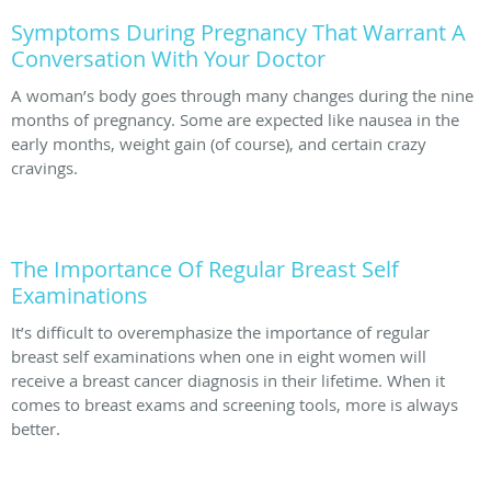
Symptoms During Pregnancy That Warrant A
Conversation With Your Doctor
A woman’s body goes through many changes during the nine
months of pregnancy. Some are expected like nausea in the
early months, weight gain (of course), and certain crazy
cravings.
The Importance Of Regular Breast Self
Examinations
It’s difficult to overemphasize the importance of regular
breast self examinations when one in eight women will
receive a breast cancer diagnosis in their lifetime. When it
comes to breast exams and screening tools, more is always
better.