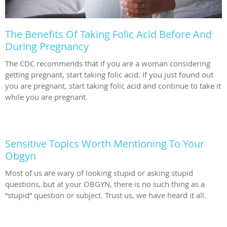
The Benefits Of Taking Folic Acid Before And
During Pregnancy
The CDC recommends that if you are a woman considering
getting pregnant, start taking folic acid. If you just found out
you are pregnant, start taking folic acid and continue to take it
while you are pregnant.
Sensitive Topics Worth Mentioning To Your
Obgyn
Most of us are wary of looking stupid or asking stupid
questions, but at your OBGYN, there is no such thing as a
“stupid” question or subject. Trust us, we have heard it all.