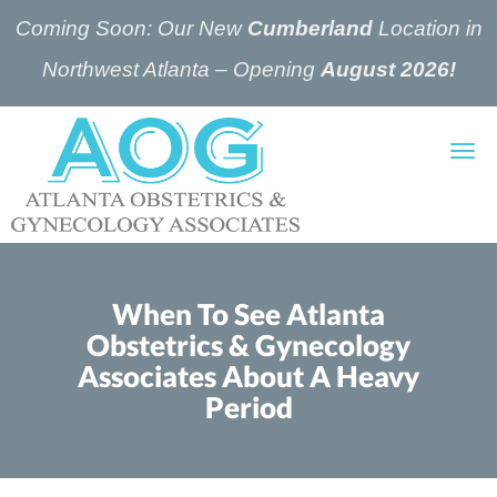
Coming Soon: Our New
Cumberland
Location in
Northwest Atlanta – Opening
August 2026!
Skip to main content
When To See Atlanta
Obstetrics & Gynecology
Associates About A Heavy
Period