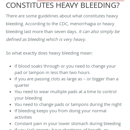
CONSTITUTES HEAVY BLEEDING?
There are some guidelines about what constitutes heavy
bleeding. According to the CDC, menorrhagia or heavy
bleeding last more than seven days.
It can also simply be
defined as bleeding which is very heavy.
So what exactly does heavy bleeding mean:
If blood soaks through or you need to change your
pad or tampon in less than two hours
If you are passing clots as large as – or bigger than a
quarter
You need to wear multiple pads at a time to control
your bleeding
You need to change pads or tampons during the night
If bleeding keeps you from doing your normal
activities
Constant pain in your lower stomach during bleeding
If you lack energy, have shortness of breath, or