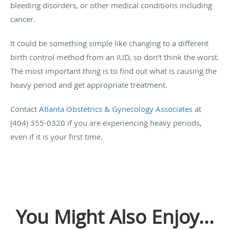
bleeding disorders, or other medical conditions including
cancer.
It could be something simple like changing to a different
birth control method from an IUD, so don’t think the worst.
The most important thing is to find out what is causing the
heavy period and get appropriate treatment.
Contact
Atlanta Obstetrics & Gynecology Associates
at
(404) 355-0320 if you are experiencing heavy periods,
even if it is your first time.
You Might Also Enjoy...