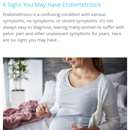
6 Signs You May Have Endometriosis
Endometriosis is a confusing condition with various
symptoms, no symptoms, or severe symptoms. It’s not
always easy to diagnose, leaving many women to suffer with
pelvic pain and other unpleasant symptoms for years. Here
are six signs you may have...