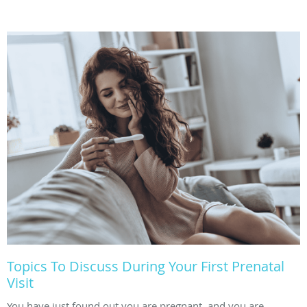
Topics To Discuss During Your First Prenatal
Visit
You have just found out you are pregnant, and you are