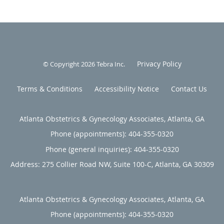
Privacy Policy
© Copyright 2026
Tebra Inc
.
Terms & Conditions
Accessibility Notice
Contact Us
Atlanta Obstetrics & Gynecology Associates, Atlanta, GA
Phone (appointments):
404-355-0320
Phone (general inquiries): 404-355-0320
Address:
275 Collier Road NW, Suite 100-C,
Atlanta
,
GA
30309
Atlanta Obstetrics & Gynecology Associates, Atlanta, GA
Phone (appointments):
404-355-0320