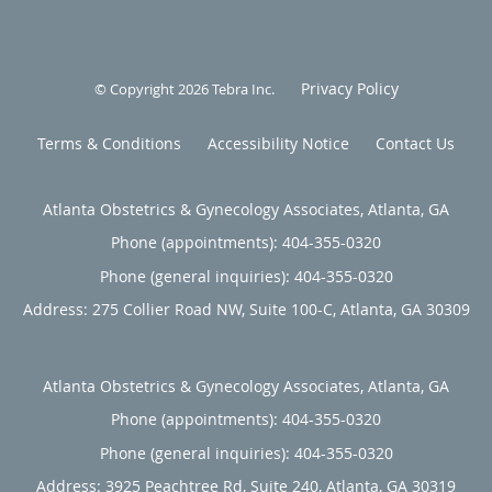
Privacy Policy
© Copyright 2026
Tebra Inc
.
Terms & Conditions
Accessibility Notice
Contact Us
Atlanta Obstetrics & Gynecology Associates, Atlanta, GA
Phone (appointments):
404-355-0320
Phone (general inquiries): 404-355-0320
Address:
275 Collier Road NW, Suite 100-C,
Atlanta
,
GA
30309
Atlanta Obstetrics & Gynecology Associates, Atlanta, GA
Phone (appointments):
404-355-0320
Phone (general inquiries): 404-355-0320
Address:
3925 Peachtree Rd, Suite 240,
Atlanta
,
GA
30319