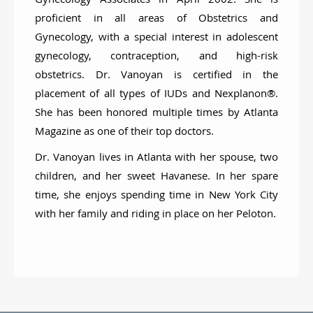
proficient in all areas of Obstetrics and
Gynecology, with a special interest in adolescent
gynecology, contraception, and high-risk
obstetrics. Dr. Vanoyan is certified in the
placement of all types of IUDs and Nexplanon®.
She has been honored multiple times by Atlanta
Magazine as one of their top doctors.
Dr. Vanoyan lives in Atlanta with her spouse, two
children, and her sweet Havanese. In her spare
time, she enjoys spending time in New York City
with her family and riding in place on her Peloton.