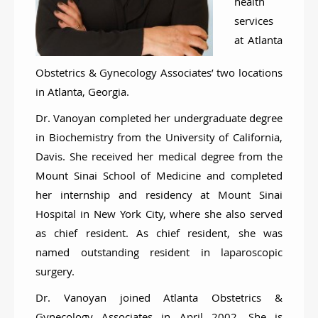
health
services
at Atlanta
Obstetrics & Gynecology Associates’ two locations
in Atlanta, Georgia.
Dr. Vanoyan completed her undergraduate degree
in Biochemistry from the University of California,
Davis. She received her medical degree from the
Mount Sinai School of Medicine and completed
her internship and residency at Mount Sinai
Hospital in New York City, where she also served
as chief resident. As chief resident, she was
named outstanding resident in laparoscopic
surgery.
Dr. Vanoyan joined Atlanta Obstetrics &
Gynecology Associates in April 2002. She is