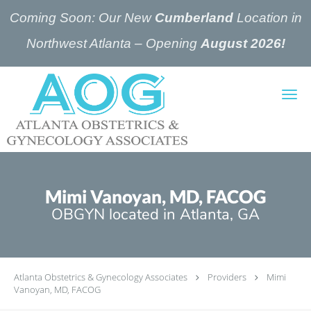
Coming Soon: Our New
Cumberland
Location in
Northwest Atlanta – Opening
August 2026!
Skip to main content
Mimi Vanoyan, MD, FACOG
OBGYN located in Atlanta, GA
Atlanta Obstetrics & Gynecology Associates
Providers
Mimi
Vanoyan, MD, FACOG