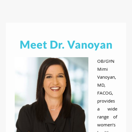
Meet Dr. Vanoyan
OB/GYN
Mimi
Vanoyan,
MD,
FACOG,
provides
a wide
range of
women’s