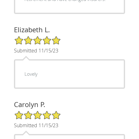
Elizabeth L.
5/5 Star Rating
Submitted 11/15/23
Lovely
Carolyn P.
5/5 Star Rating
Submitted 11/15/23