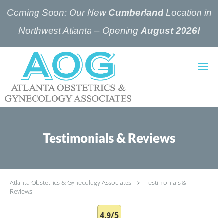
Coming Soon: Our New
Cumberland
Location in
Northwest Atlanta – Opening
August 2026!
Skip to main content
Testimonials & Reviews
Atlanta Obstetrics & Gynecology Associates
Testimonials &
Reviews
4.9/5