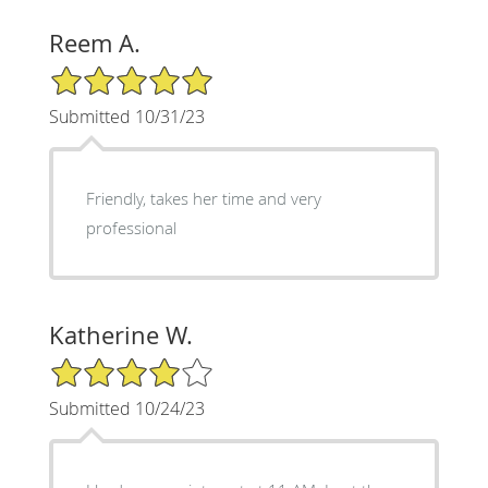
Reem A.
5/5 Star Rating
Submitted 10/31/23
Friendly, takes her time and very
professional
Katherine W.
4/5 Star Rating
Submitted 10/24/23