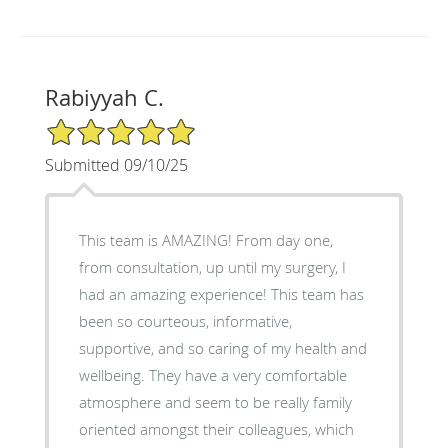
Rabiyyah C.
5/5 Star Rating
Submitted 09/10/25
This team is AMAZING! From day one,
from consultation, up until my surgery, I
had an amazing experience! This team has
been so courteous, informative,
supportive, and so caring of my health and
wellbeing. They have a very comfortable
atmosphere and seem to be really family
oriented amongst their colleagues, which