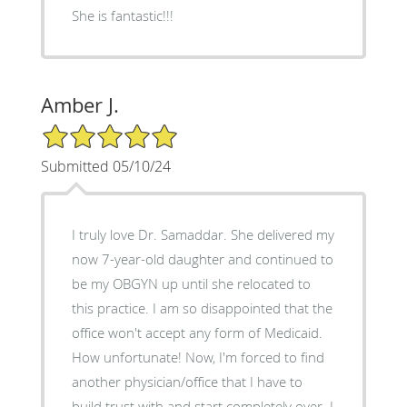
She is fantastic!!!
Amber J.
5/5 Star Rating
Submitted 05/10/24
I truly love Dr. Samaddar. She delivered my
now 7-year-old daughter and continued to
be my OBGYN up until she relocated to
this practice. I am so disappointed that the
office won't accept any form of Medicaid.
How unfortunate! Now, I'm forced to find
another physician/office that I have to
build trust with and start completely over. I