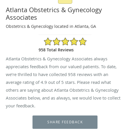
Atlanta Obstetrics & Gynecology
Associates
Obstetrics & Gynecology located in Atlanta, GA
4.9/5 Star Rating
958 Total Reviews
Atlanta Obstetrics & Gynecology Associates always
appreciates feedback from our valued patients. To date,
we’re thrilled to have collected
958
reviews with an
average rating of
4.9
out of 5 stars. Please read what
others are saying about Atlanta Obstetrics & Gynecology
Associates below, and as always, we would love to collect
your feedback.