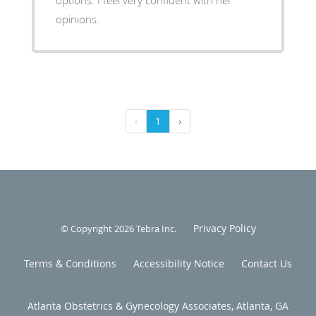
opinions.
‹
1
›
Privacy Policy
© Copyright 2026
Tebra Inc
.
Terms & Conditions
Accessibility Notice
Contact Us
Atlanta Obstetrics & Gynecology Associates, Atlanta, GA