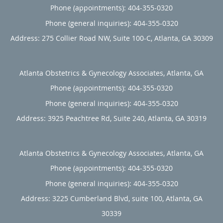
Phone (appointments):
404-355-0320
Phone (general inquiries): 404-355-0320
Address:
275 Collier Road NW, Suite 100-C,
Atlanta
,
GA
30309
Atlanta Obstetrics & Gynecology Associates, Atlanta, GA
Phone (appointments):
404-355-0320
Phone (general inquiries): 404-355-0320
Address:
3925 Peachtree Rd, Suite 240,
Atlanta
,
GA
30319
Atlanta Obstetrics & Gynecology Associates, Atlanta, GA
Phone (appointments):
404-355-0320
Phone (general inquiries): 404-355-0320
Address:
3225 Cumberland Blvd, suite 100,
Atlanta
,
GA
30339