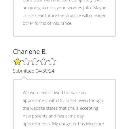
am going to miss your services Julia. Maybe
in the near future the practice will consider
other forms of insurance.
Charlene B.
1/5 Star Rating
Submitted 04/30/24
We were not allowed to make an
appointment with Dr. Scholl, even though
the website states that she is accepting
new patients and has same day
appointments. My daughter has Medicare