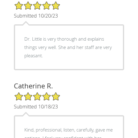
5/5 Star Rating
Submitted 10/20/23
Dr. Little is very thorough and explains
things very well. She and her staff are very
pleasant.
Catherine R.
5/5 Star Rating
Submitted 10/18/23
Kind, professional, listen, carefully, gave me
options. I feel very confident with her