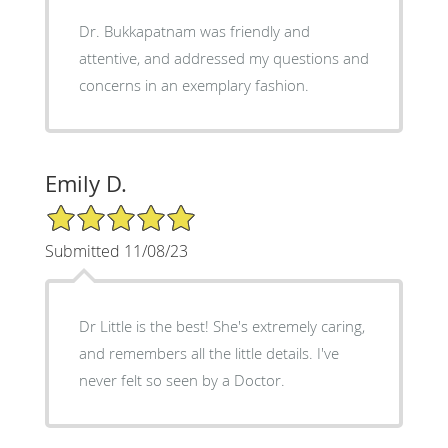
Dr. Bukkapatnam was friendly and
attentive, and addressed my questions and
concerns in an exemplary fashion.
Emily D.
5/5 Star Rating
Submitted 11/08/23
Dr Little is the best! She's extremely caring,
and remembers all the little details. I've
never felt so seen by a Doctor.