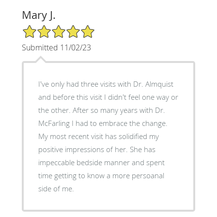
Mary J.
5/5 Star Rating
Submitted 11/02/23
I've only had three visits with Dr. Almquist
and before this visit I didn't feel one way or
the other. After so many years with Dr.
McFarling I had to embrace the change.
My most recent visit has solidified my
positive impressions of her. She has
impeccable bedside manner and spent
time getting to know a more persoanal
side of me.