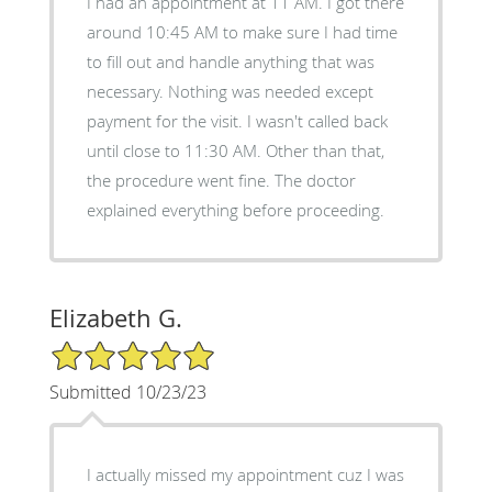
I had an appointment at 11 AM. I got there
around 10:45 AM to make sure I had time
to fill out and handle anything that was
necessary. Nothing was needed except
payment for the visit. I wasn't called back
until close to 11:30 AM. Other than that,
the procedure went fine. The doctor
explained everything before proceeding.
Elizabeth G.
5/5 Star Rating
Submitted 10/23/23
I actually missed my appointment cuz I was