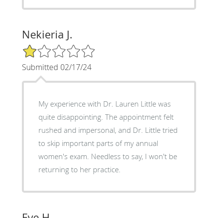
Nekieria J.
1/5 Star Rating
Submitted 02/17/24
My experience with Dr. Lauren Little was
quite disappointing. The appointment felt
rushed and impersonal, and Dr. Little tried
to skip important parts of my annual
women's exam. Needless to say, I won't be
returning to her practice.
Eve H.