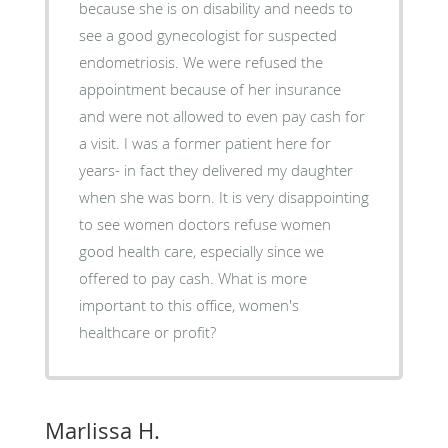
because she is on disability and needs to
see a good gynecologist for suspected
endometriosis. We were refused the
appointment because of her insurance
and were not allowed to even pay cash for
a visit. I was a former patient here for
years- in fact they delivered my daughter
when she was born. It is very disappointing
to see women doctors refuse women
good health care, especially since we
offered to pay cash. What is more
important to this office, women's
healthcare or profit?
Marlissa H.