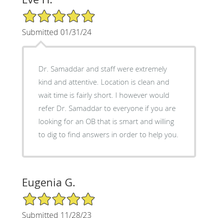
5/5 Star Rating
Submitted 01/31/24
Dr. Samaddar and staff were extremely
kind and attentive. Location is clean and
wait time is fairly short. I however would
refer Dr. Samaddar to everyone if you are
looking for an OB that is smart and willing
to dig to find answers in order to help you.
Eugenia G.
5/5 Star Rating
Submitted 11/28/23