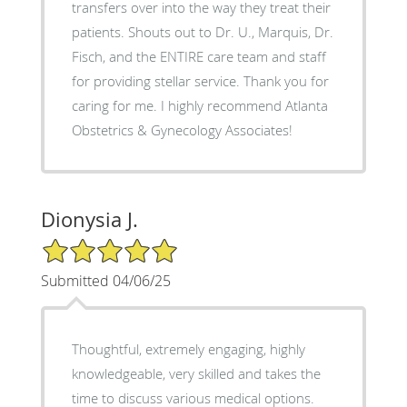
transfers over into the way they treat their
patients. Shouts out to Dr. U., Marquis, Dr.
Fisch, and the ENTIRE care team and staff
for providing stellar service. Thank you for
caring for me. I highly recommend Atlanta
Obstetrics & Gynecology Associates!
Dionysia J.
5/5 Star Rating
Submitted 04/06/25
Thoughtful, extremely engaging, highly
knowledgeable, very skilled and takes the
time to discuss various medical options.