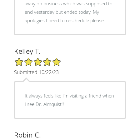
away on business which was supposed to
end yesterday but ended today. My
apologies I need to reschedule please
Kelley T.
5/5 Star Rating
Submitted 10/22/23
It always feels like I’m visiting a friend when
I see Dr. Almquist!!
Robin C.