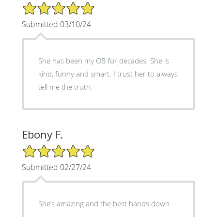
5/5 Star Rating
Submitted 03/10/24
She has been my OB for decades. She is
kind, funny and smart. I trust her to always
tell me the truth.
Ebony F.
5/5 Star Rating
Submitted 02/27/24
She’s amazing and the best hands down