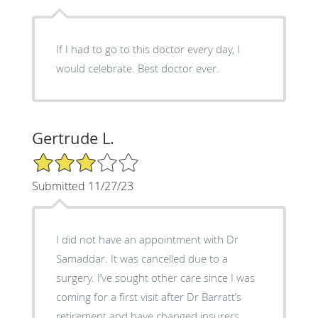
If I had to go to this doctor every day, I
would celebrate. Best doctor ever.
Gertrude L.
3/5 Star Rating
Submitted 11/27/23
I did not have an appointment with Dr
Samaddar. It was cancelled due to a
surgery. I’ve sought other care since I was
coming for a first visit after Dr Barratt’s
retirement and have changed insurers.