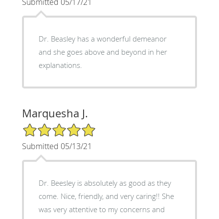
Submitted 05/17/21
Dr. Beasley has a wonderful demeanor
and she goes above and beyond in her
explanations.
Marquesha J.
5/5 Star Rating
Submitted 05/13/21
Dr. Beesley is absolutely as good as they
come. Nice, friendly, and very caring!! She
was very attentive to my concerns and