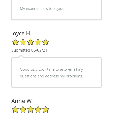
My experience is too good
Joyce H.
5/5 Star Rating
Submitted 06/02/21
Good visit, took time to answer all my
questions and address my problems.
Anne W.
5/5 Star Rating