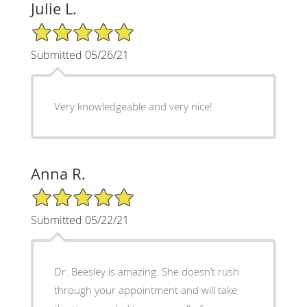
Julie L.
5/5 Star Rating
Submitted 05/26/21
Very knowledgeable and very nice!
Anna R.
5/5 Star Rating
Submitted 05/22/21
Dr. Beesley is amazing. She doesn’t rush
through your appointment and will take