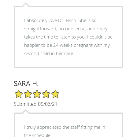
I absolutely love Dr. Fisch. She is so
straightforward, no nonsense, and really
takes the time to listen to you. I couldn't be
happier to be 24 weeks pregnant with my
second child in her care.
SARA H.
5/5 Star Rating
Submitted 05/06/21
I truly appreciated the staff fitting me in
the schedule.