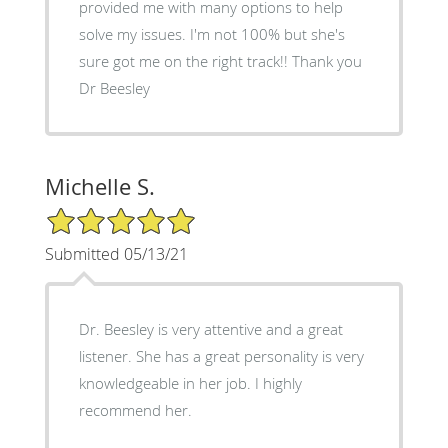
provided me with many options to help
solve my issues. I'm not 100% but she's
sure got me on the right track!! Thank you
Dr Beesley
Michelle S.
5/5 Star Rating
Submitted 05/13/21
Dr. Beesley is very attentive and a great
listener. She has a great personality is very
knowledgeable in her job. I highly
recommend her.