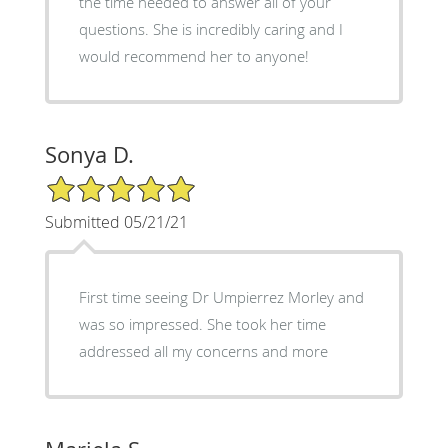
the time needed to answer all of your
questions. She is incredibly caring and I
would recommend her to anyone!
Sonya D.
5/5 Star Rating
Submitted 05/21/21
First time seeing Dr Umpierrez Morley and
was so impressed. She took her time
addressed all my concerns and more