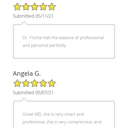
5/5 Star Rating
Submitted 05/11/21
Dr. Fische met the balance of professional
and personal perfectly.
Angela G.
5/5 Star Rating
Submitted 05/07/21
Great MD, she is very smart and
profesional, she is very comprensive, and