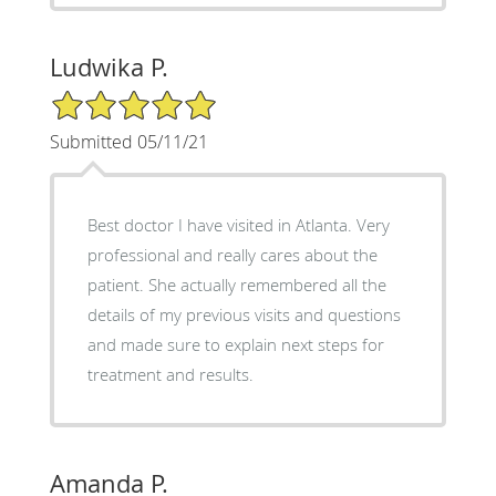
Ludwika P.
5/5 Star Rating
Submitted 05/11/21
Best doctor I have visited in Atlanta. Very
professional and really cares about the
patient. She actually remembered all the
details of my previous visits and questions
and made sure to explain next steps for
treatment and results.
Amanda P.