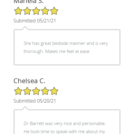
Mariela S.
5/5 Star Rating
Submitted 05/21/21
She has great bedside manner and is very
thorough. Makes me feel at ease
Chelsea C.
5/5 Star Rating
Submitted 05/20/21
Dr Barrett was very nice and personable.
He took time to speak with me about my