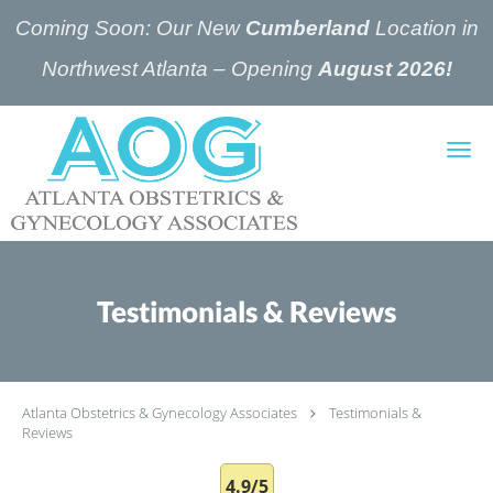
Coming Soon: Our New
Cumberland
Location in
Northwest Atlanta – Opening
August 2026!
Skip to main content
Testimonials & Reviews
Atlanta Obstetrics & Gynecology Associates
Testimonials &
Reviews
4.9/5