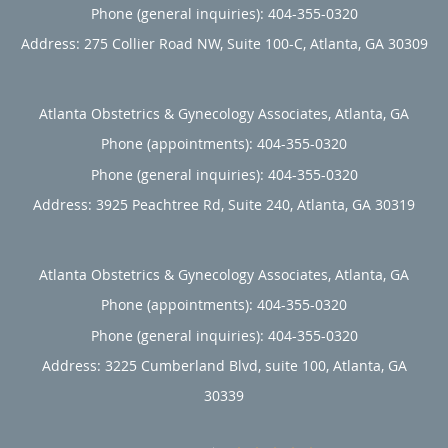
Phone (general inquiries): 404-355-0320
Address:
275 Collier Road NW, Suite 100-C,
Atlanta
,
GA
30309
Atlanta Obstetrics & Gynecology Associates, Atlanta, GA
Phone (appointments):
404-355-0320
Phone (general inquiries): 404-355-0320
Address:
3925 Peachtree Rd, Suite 240,
Atlanta
,
GA
30319
Atlanta Obstetrics & Gynecology Associates, Atlanta, GA
Phone (appointments):
404-355-0320
Phone (general inquiries): 404-355-0320
Address:
3225 Cumberland Blvd, suite 100,
Atlanta
,
GA
30339