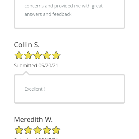
concerns and provided me with great
answers and feedback
Collin S.
5/5 Star Rating
Submitted 05/20/21
Excellent !
Meredith W.
5/5 Star Rating