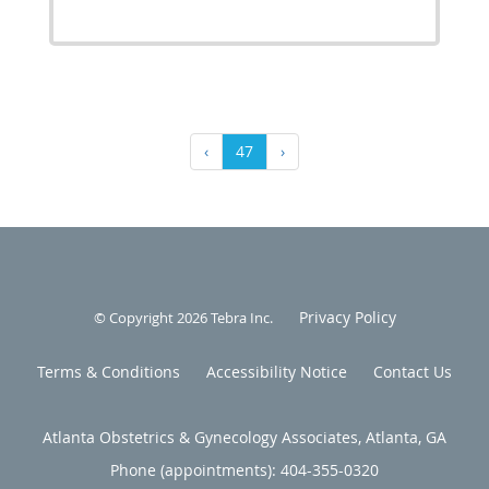
‹
47
›
Privacy Policy
© Copyright 2026
Tebra Inc
.
Terms & Conditions
Accessibility Notice
Contact Us
Atlanta Obstetrics & Gynecology Associates, Atlanta, GA
Phone (appointments):
404-355-0320