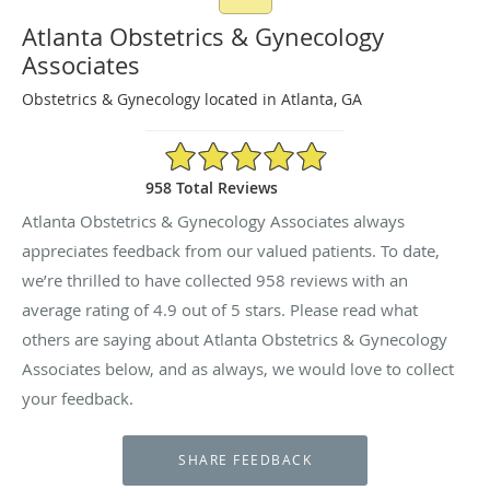
Atlanta Obstetrics & Gynecology
Associates
Obstetrics & Gynecology located in Atlanta, GA
4.9/5 Star Rating
958 Total Reviews
Atlanta Obstetrics & Gynecology Associates always
appreciates feedback from our valued patients. To date,
we’re thrilled to have collected
958
reviews with an
average rating of
4.9
out of 5 stars. Please read what
others are saying about Atlanta Obstetrics & Gynecology
Associates below, and as always, we would love to collect
your feedback.