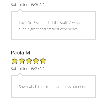
Submitted 05/30/21
Love Dr. Fisch and all the staff! Always
such a great and efficient experience.
Paola M.
5/5 Star Rating
Submitted 05/27/21
She really listens to me and pays attention