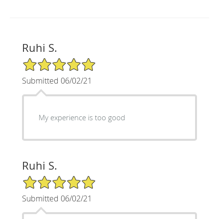
Ruhi S.
5/5 Star Rating
Submitted 06/02/21
My experience is too good
Ruhi S.
5/5 Star Rating
Submitted 06/02/21