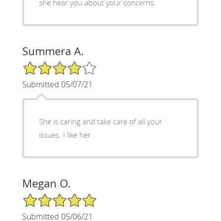
she hear you about your concerns.
Summera A.
4/5 Star Rating
Submitted 05/07/21
She is caring and take care of all your
issues. I like her
Megan O.
5/5 Star Rating
Submitted 05/06/21